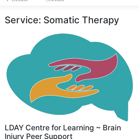
Service:
Somatic Therapy
LDAY Centre for Learning ~ Brain
Injury Peer Support