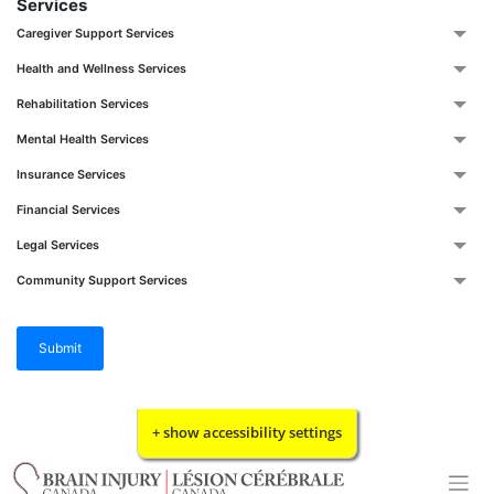
Services
Caregiver Support Services
Health and Wellness Services
Rehabilitation Services
Mental Health Services
Insurance Services
Financial Services
Legal Services
Community Support Services
Submit
Skip
+ show accessibility settings
to
content