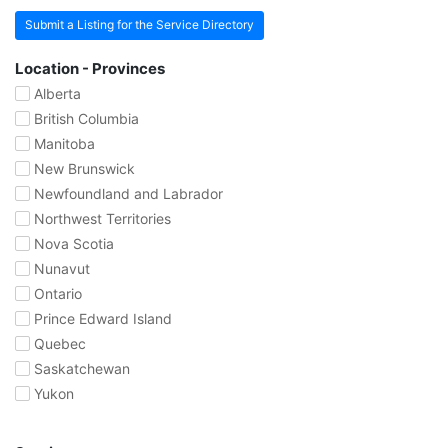
Submit a Listing for the Service Directory
Location - Provinces
Alberta
British Columbia
Manitoba
New Brunswick
Newfoundland and Labrador
Northwest Territories
Nova Scotia
Nunavut
Ontario
Prince Edward Island
Quebec
Saskatchewan
Yukon