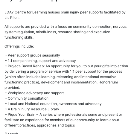
LDAY Centre for Learning houses brain injury peer supports facilitated by
Lis Pilon.
All supports are provided with a focus on community connection, nervous
system regulation, mindfulness, resource sharing and executive
functioning skills.
Offerings include:
~ Peer support groups seasonally
~ 1:1 companioning, support and advocacy
~ Project-Based Rehab: An opportunity for you to put your gifts into action
by delivering a program or service with 1:1 peer support for the process
(which often includes learning, relearning and intentional executive
functioning practice), development and implementation. Honorarium
provided.
~ Workplace advocacy and support
~ Community consultation
~ Local and National education, awareness and advocacy
~ A Brain Injury Resource Library
~ Pique Your Brain ~ A series where professionals come and present or
facilitate an experience for members of our community to learn about
different practices, approaches and topics