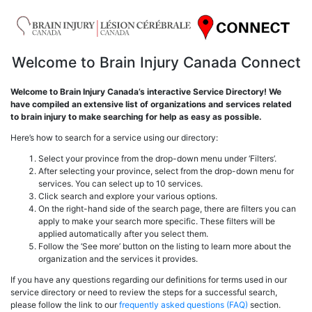
Welcome to Brain Injury Canada Connect
Welcome to Brain Injury Canada’s interactive Service Directory! We
have compiled an extensive list of organizations and services related
to brain injury to make searching for help as easy as possible.
Here’s how to search for a service using our directory:
Select your province from the drop-down menu under ‘Filters’.
After selecting your province, select from the drop-down menu for
services. You can select up to 10 services.
Click search and explore your various options.
On the right-hand side of the search page, there are filters you can
apply to make your search more specific. These filters will be
applied automatically after you select them.
Follow the ‘See more’ button on the listing to learn more about the
organization and the services it provides.
If you have any questions regarding our definitions for terms used in our
service directory or need to review the steps for a successful search,
please follow the link to our
frequently asked questions (FAQ)
section.