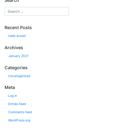
Search
Recent Posts
Hello world!
Archives
January 2021
Categories
Uncategorized
Meta
Log in
Entries feed
Comments feed
WordPress.org