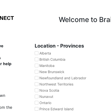
Welcome to Bra
Location - Provinces
ve
Alberta
s
British Columbia
or help
Manitoba
New Brunswick
Newfoundland and Labrador
Northwest Territories
Nova Scotia
own
Nunavut
Ontario
rom the
Prince Edward Island