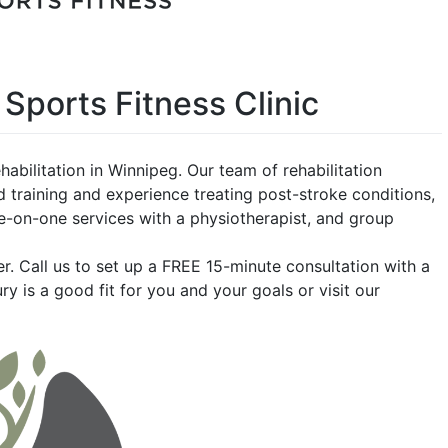
 Sports Fitness Clinic
habilitation in Winnipeg. Our team of rehabilitation
 training and experience treating post-stroke conditions,
ne-on-one services with a physiotherapist, and group
ter. Call us to set up a FREE 15-minute consultation with a
ury is a good fit for you and your goals o
r visit our