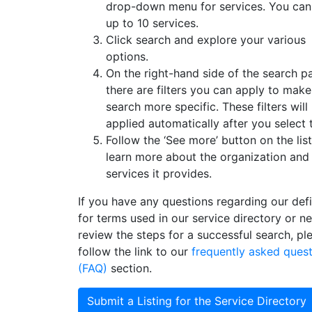
drop-down menu for services. You can
up to 10 services.
Click search and explore your various
options.
On the right-hand side of the search p
there are filters you can apply to mak
search more specific. These filters will
applied automatically after you select
Follow the ‘See more’ button on the list
learn more about the organization and
services it provides.
If you have any questions regarding our defi
for terms used in our service directory or n
review the steps for a successful search, pl
follow the link to our
frequently asked ques
(FAQ)
section.
Submit a Listing for the Service Directory