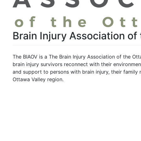
Brain Injury Association of
The BIAOV is a The Brain Injury Association of the Ott
brain injury survivors reconnect with their environmen
and support to persons with brain injury, their family
Ottawa Valley region.