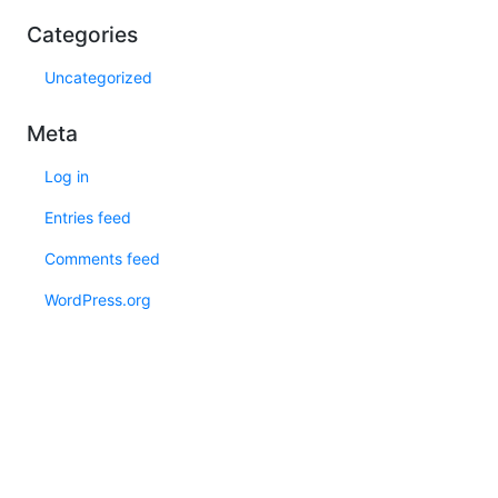
Categories
Uncategorized
Meta
Log in
Entries feed
Comments feed
WordPress.org