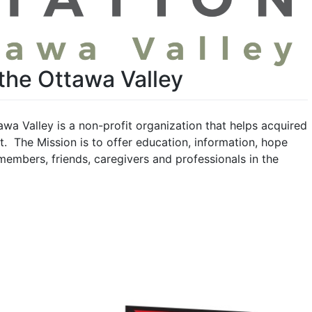
 the Ottawa Valley
awa Valley is a non-profit organization that helps acquired
t. The Mission is to offer education, information, hope
 members, friends, caregivers and professionals in the