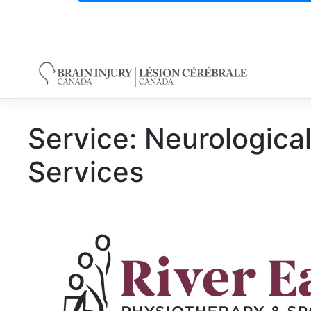
Skip
to
content
Service:
Neurological
Services