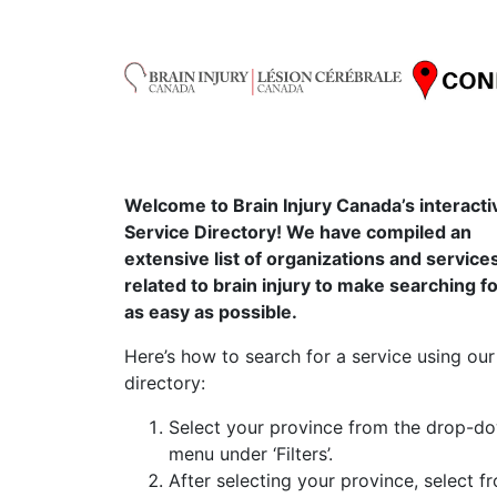
Welcome to Brain Injury Canada’s interacti
Service Directory! We have compiled an
extensive list of organizations and service
related to brain injury to make searching f
as easy as possible.
Here’s how to search for a service using our
directory:
Select your province from the drop-d
menu under ‘Filters’.
After selecting your province, select f