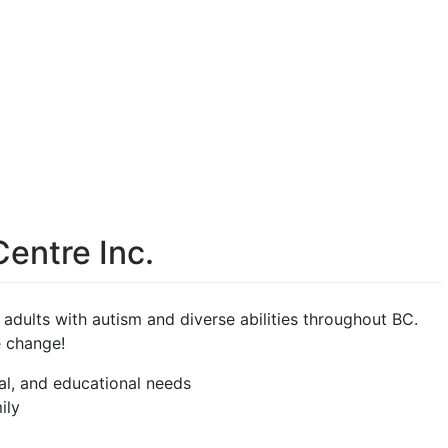
Centre Inc.
d adults with autism and diverse abilities throughout BC.
e change!
al, and educational needs
ily
e