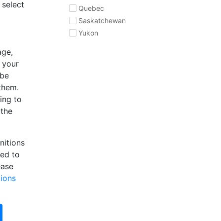
 select
Quebec
Saskatchewan
Yukon
age,
e your
 be
 them.
ing to
 the
nitions
eed to
ease
tions