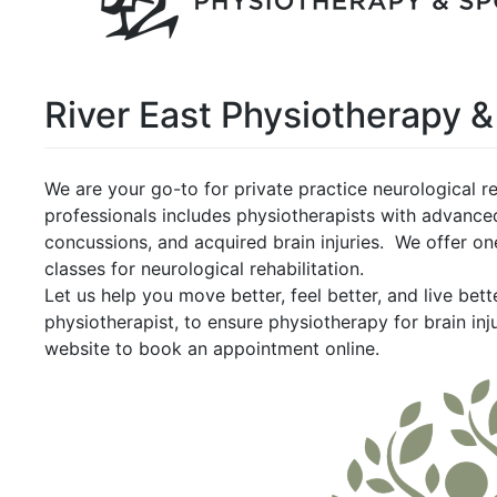
River East Physiotherapy &
We are your go-to for private practice neurological re
professionals includes physiotherapists with advanced
concussions, and acquired brain injuries. We offer o
classes for neurological rehabilitation.
Let us help you move better, feel better, and live bet
physiotherapist, to ensure physiotherapy for brain inj
website to book an appointment online.