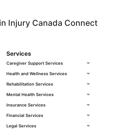
in Injury Canada Connect
Services
Caregiver Support Services
Health and Wellness Services
Rehabilitation Services
Mental Health Services
Insurance Services
Financial Services
Legal Services