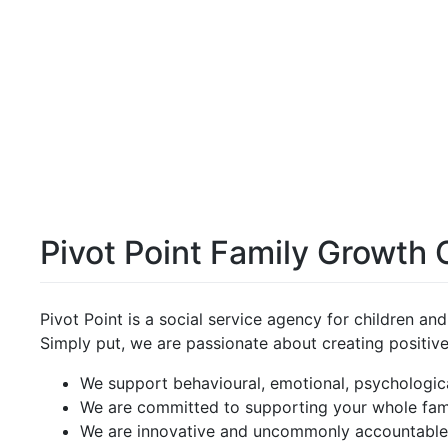
Pivot Point Family Growth 
Pivot Point is a social service agency for children an
Simply put, we are passionate about creating positiv
We support behavioural, emotional, psychologic
We are committed to supporting your whole fam
We are innovative and uncommonly accountabl