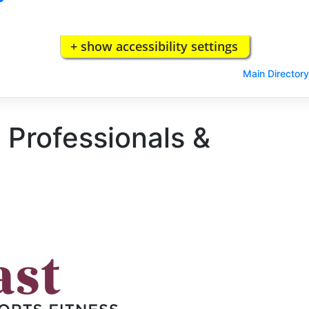
+ show accessibility settings
Main Directory
 Professionals &