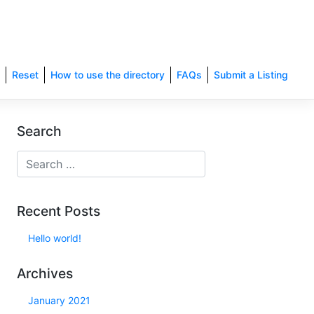
Reset
How to use the directory
FAQs
Submit a Listing
Search
Recent Posts
Hello world!
Archives
January 2021