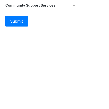
Community Support Services
Submit