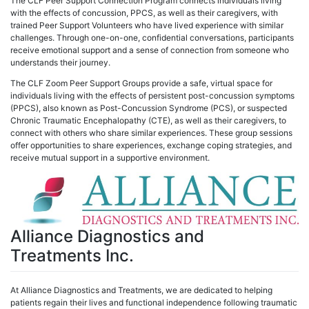
The CLF Peer Support Connection Program connects individuals living
with the effects of concussion, PPCS, as well as their caregivers, with
trained Peer Support Volunteers who have lived experience with similar
challenges. Through one-on-one, confidential conversations, participants
receive emotional support and a sense of connection from someone who
understands their journey.
The CLF Zoom Peer Support Groups provide a safe, virtual space for
individuals living with the effects of persistent post-concussion symptoms
(PPCS), also known as Post-Concussion Syndrome (PCS), or suspected
Chronic Traumatic Encephalopathy (CTE), as well as their caregivers, to
connect with others who share similar experiences. These group sessions
offer opportunities to share experiences, exchange coping strategies, and
receive mutual support in a supportive environment.
Alliance Diagnostics and
Treatments Inc.
At Alliance Diagnostics and Treatments, we are dedicated to helping
patients regain their lives and functional independence following traumatic