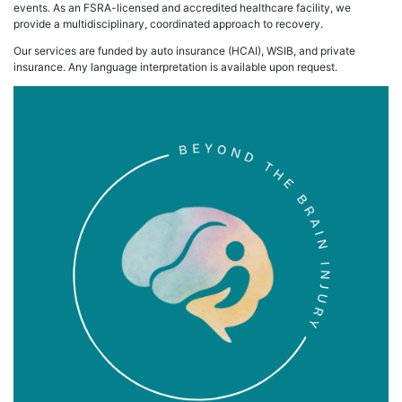
events. As an FSRA-licensed and accredited healthcare facility, we
provide a multidisciplinary, coordinated approach to recovery.
Our services are funded by auto insurance (HCAI), WSIB, and private
insurance. Any language interpretation is available upon request.