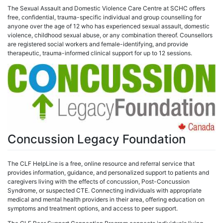
The Sexual Assault and Domestic Violence Care Centre at SCHC offers
free, confidential, trauma-specific individual and group counselling for
anyone over the age of 12 who has experienced sexual assault, domestic
violence, childhood sexual abuse, or any combination thereof. Counsellors
are registered social workers and female-identifying, and provide
therapeutic, trauma-informed clinical support for up to 12 sessions.
Concussion Legacy Foundation
The CLF HelpLine is a free, online resource and referral service that
provides information, guidance, and personalized support to patients and
caregivers living with the effects of concussion, Post-Concussion
Syndrome, or suspected CTE. Connecting individuals with appropriate
medical and mental health providers in their area, offering education on
symptoms and treatment options, and access to peer support.