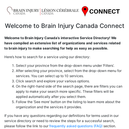
Welcome to Brain Injury Canada Connect
Welcome to Brain Injury Canada’s interactive Service Directory! We
have compiled an extensive list of organizations and services related
to brain injury to make searching for help as easy as possible.
Here’s how to search for a service using our directory:
Select your province from the drop-down menu under ‘Filters’.
After selecting your province, select from the drop-down menu for
services. You can select up to 10 services.
Click search and explore your various options.
On the right-hand side of the search page, there are filters you can
apply to make your search more specific. These filters will be
applied automatically after you select them.
Follow the ‘See more’ button on the listing to learn more about the
organization and the services it provides.
If you have any questions regarding our definitions for terms used in our
service directory or need to review the steps for a successful search,
please follow the link to our
frequently asked questions (FAQ)
section.