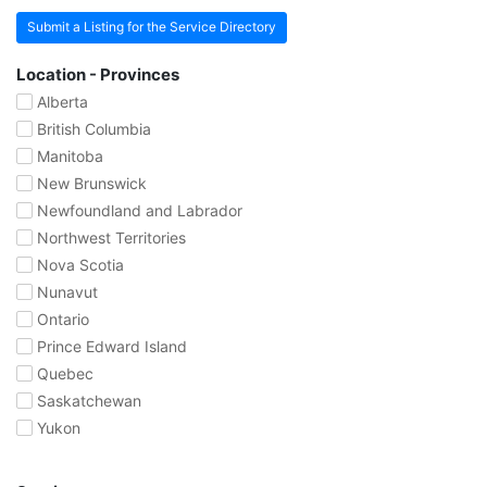
Submit a Listing for the Service Directory
Location - Provinces
Alberta
British Columbia
Manitoba
New Brunswick
Newfoundland and Labrador
Northwest Territories
Nova Scotia
Nunavut
Ontario
Prince Edward Island
Quebec
Saskatchewan
Yukon