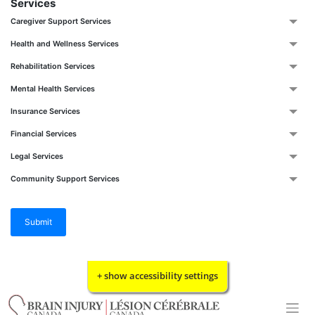
Services
Caregiver Support Services
Health and Wellness Services
Rehabilitation Services
Mental Health Services
Insurance Services
Financial Services
Legal Services
Community Support Services
Submit
Skip
+ show accessibility settings
to
content