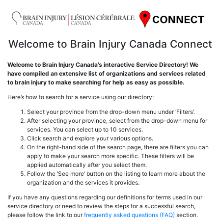
Welcome to Brain Injury Canada Connect
Welcome to Brain Injury Canada’s interactive Service Directory! We
have compiled an extensive list of organizations and services related
to brain injury to make searching for help as easy as possible.
Here’s how to search for a service using our directory:
Select your province from the drop-down menu under ‘Filters’.
After selecting your province, select from the drop-down menu for
services. You can select up to 10 services.
Click search and explore your various options.
On the right-hand side of the search page, there are filters you can
apply to make your search more specific. These filters will be
applied automatically after you select them.
Follow the ‘See more’ button on the listing to learn more about the
organization and the services it provides.
If you have any questions regarding our definitions for terms used in our
service directory or need to review the steps for a successful search,
please follow the link to our
frequently asked questions (FAQ)
section.