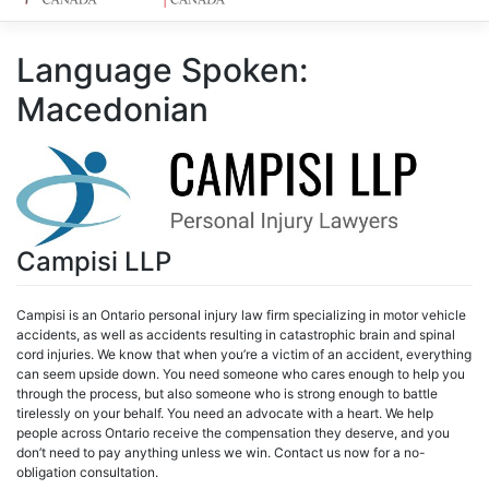
Language Spoken:
Macedonian
Campisi LLP
Campisi is an Ontario personal injury law firm specializing in motor vehicle
accidents, as well as accidents resulting in catastrophic brain and spinal
cord injuries. We know that when you’re a victim of an accident, everything
can seem upside down. You need someone who cares enough to help you
through the process, but also someone who is strong enough to battle
tirelessly on your behalf. You need an advocate with a heart. We help
people across Ontario receive the compensation they deserve, and you
don’t need to pay anything unless we win. Contact us now for a no-
obligation consultation.