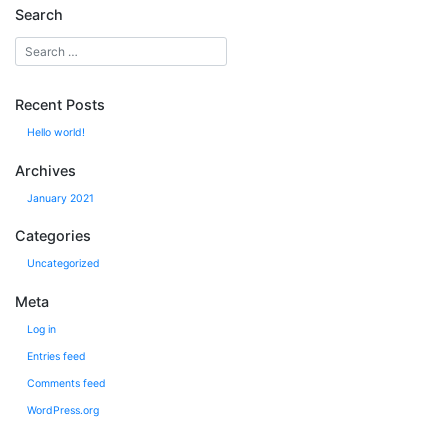
Search
Recent Posts
Hello world!
Archives
January 2021
Categories
Uncategorized
Meta
Log in
Entries feed
Comments feed
WordPress.org