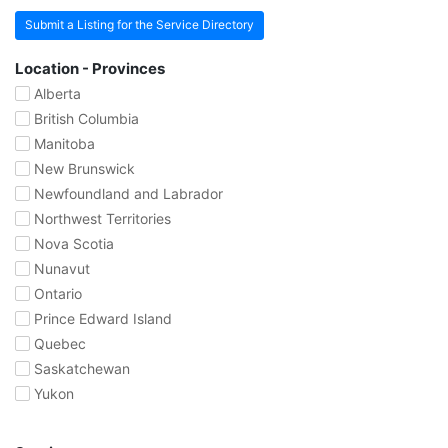
Submit a Listing for the Service Directory
Location - Provinces
Alberta
British Columbia
Manitoba
New Brunswick
Newfoundland and Labrador
Northwest Territories
Nova Scotia
Nunavut
Ontario
Prince Edward Island
Quebec
Saskatchewan
Yukon