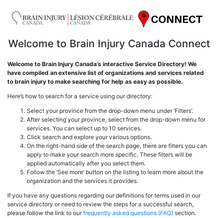
Welcome to Brain Injury Canada Connect
Welcome to Brain Injury Canada’s interactive Service Directory! We
have compiled an extensive list of organizations and services related
to brain injury to make searching for help as easy as possible.
Here’s how to search for a service using our directory:
Select your province from the drop-down menu under ‘Filters’.
After selecting your province, select from the drop-down menu for
services. You can select up to 10 services.
Click search and explore your various options.
On the right-hand side of the search page, there are filters you can
apply to make your search more specific. These filters will be
applied automatically after you select them.
Follow the ‘See more’ button on the listing to learn more about the
organization and the services it provides.
If you have any questions regarding our definitions for terms used in our
service directory or need to review the steps for a successful search,
please follow the link to our
frequently asked questions (FAQ)
section.