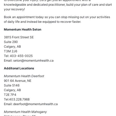
knowledgeable and dedicated practitioner, build your plan of care and start
your recovery!
Book an appointment today so you can stop missing out on your activities
of daily life and instead be equipped to recover faster.
Momentum Health Seton
3815 Front Street SE
Suite 290
Calgary, AB
T3M 2J6
Tel: 403-455-0025
Email: seton@momentumhealth.ca
Additonal Locations
Momentum Health Deerfoot
901 64 Avenue, NE
Suite 5146
Calgary, AB
T2E 7P4
Tel:403.228.7968
Email: deerfoot@momentumhealth.ca
Momentum Health Mahogany