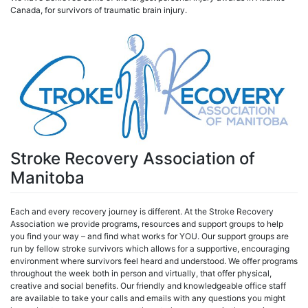
Canada, for survivors of traumatic brain injury.
Stroke Recovery Association of
Manitoba
Each and every recovery journey is different. At the Stroke Recovery
Association we provide programs, resources and support groups to help
you find your way – and find what works for YOU. Our support groups are
run by fellow stroke survivors which allows for a supportive, encouraging
environment where survivors feel heard and understood. We offer programs
throughout the week both in person and virtually, that offer physical,
creative and social benefits. Our friendly and knowledgeable office staff
are available to take your calls and emails with any questions you might