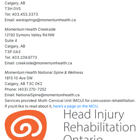
Calgary, AB
T3H 0V5
Tel: 403.453.3373
Email: westsprings@momentumhealth.ca
Momentum Health Creekside
12192 Symons Valley Rd NW
Suite 4
Calgary, AB
T3P 0A3
Tel: 403.239.6773
Email: creekside@momentumhealth.ca
Momentum Health National Spine & Wellness
1815 10 Ave SW
Calgary, AB T3C 0K2
Phone: (403) 270-7252
Email: NationalSpine@momentumhealth.ca
Services provided: Multi-Cervical Unit (MCU) for concussion rehabilitation.
If you’d like to read about it,
here’s a page on the MCU
.