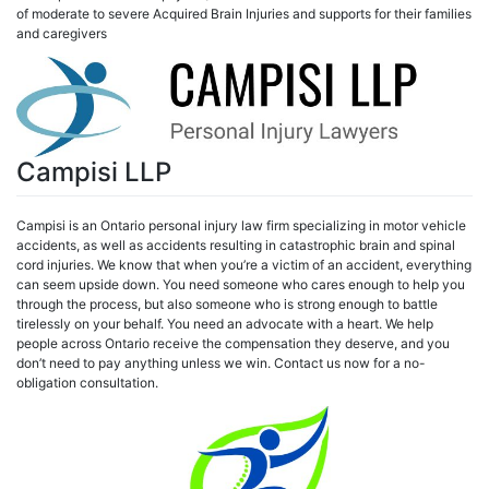
of moderate to severe Acquired Brain Injuries and supports for their families
and caregivers
Campisi LLP
Campisi is an Ontario personal injury law firm specializing in motor vehicle
accidents, as well as accidents resulting in catastrophic brain and spinal
cord injuries. We know that when you’re a victim of an accident, everything
can seem upside down. You need someone who cares enough to help you
through the process, but also someone who is strong enough to battle
tirelessly on your behalf. You need an advocate with a heart. We help
people across Ontario receive the compensation they deserve, and you
don’t need to pay anything unless we win. Contact us now for a no-
obligation consultation.