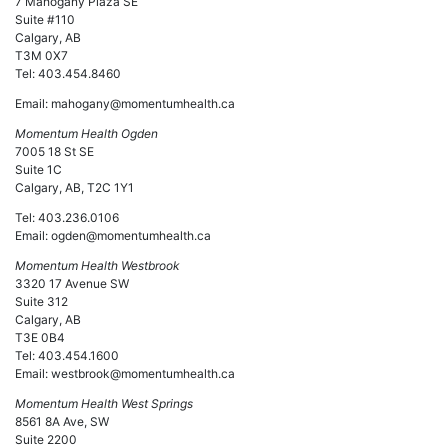
7 Mahogany Plaza SE
Suite #110
Calgary, AB
T3M 0X7
Tel: 403.454.8460
Email:
mahogany@momentumhealth.ca
Momentum Health Ogden
7005 18 St SE
Suite 1C
Calgary, AB, T2C 1Y1
Tel: 403.236.0106
Email: ogden@momentumhealth.ca
Momentum Health Westbrook
3320 17 Avenue SW
Suite 312
Calgary, AB
T3E 0B4
Tel: 403.454.1600
Email: westbrook@momentumhealth.ca
Momentum Health West Springs
8561 8A Ave, SW
Suite 2200