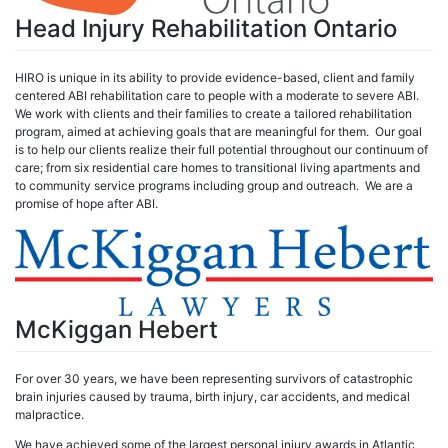
Head Injury Rehabilitation Ontario
HIRO is unique in its ability to provide evidence-based, client and family
centered ABI rehabilitation care to people with a moderate to severe ABI.
We work with clients and their families to create a tailored rehabilitation
program, aimed at achieving goals that are meaningful for them. Our goal
is to help our clients realize their full potential throughout our continuum of
care; from six residential care homes to transitional living apartments and
to community service programs including group and outreach. We are a
promise of hope after ABI.
McKiggan Hebert
For over 30 years, we have been representing survivors of catastrophic
brain injuries caused by trauma, birth injury, car accidents, and medical
malpractice.
We have achieved some of the largest personal injury awards in Atlantic