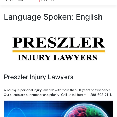
Language Spoken:
English
Preszler Injury Lawyers
A boutique personal injury law firm with more than 50 years of experience.
Our clients are our number one priority. Call us toll free at 1-888-608-2111.