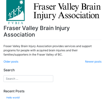
Fraser Valley Brain Injury
Association
Fraser Valley Brain Injury Association provides services and support
programs for people with acquired brain injuries and their
families/supporters in the Fraser Valley of BC.
Posts
Older posts
Newer posts
navigation
Search
Recent Posts
Hello world!