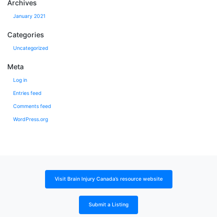
Archives
January 2021
Categories
Uncategorized
Meta
Log in
Entries feed
Comments feed
WordPress.org
Visit Brain Injury Canada’s resource website
Submit a Listing