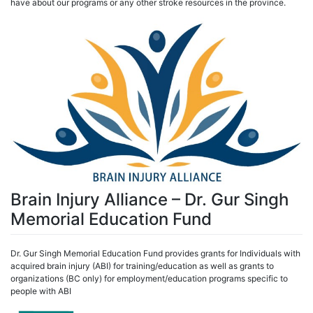
have about our programs or any other stroke resources in the province.
Brain Injury Alliance – Dr. Gur Singh
Memorial Education Fund
Dr. Gur Singh Memorial Education Fund provides grants for Individuals with
acquired brain injury (ABI) for training/education as well as grants to
organizations (BC only) for employment/education programs specific to
people with ABI