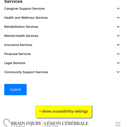
Services
Caregiver Support Services
Health and Wellness Services
Rehabilitation Services
Mental Health Services
Insurance Services
Financial Services
Legal Services
Community Support Services
Submit
Skip
+ show accessibility settings
to
content