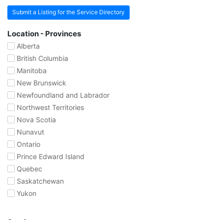
Submit a Listing for the Service Directory
Location - Provinces
Alberta
British Columbia
Manitoba
New Brunswick
Newfoundland and Labrador
Northwest Territories
Nova Scotia
Nunavut
Ontario
Prince Edward Island
Quebec
Saskatchewan
Yukon