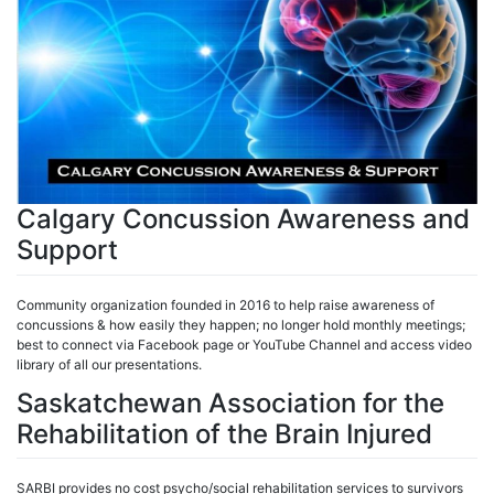
Calgary Concussion Awareness and
Support
Community organization founded in 2016 to help raise awareness of
concussions & how easily they happen; no longer hold monthly meetings;
best to connect via Facebook page or YouTube Channel and access video
library of all our presentations.
Saskatchewan Association for the
Rehabilitation of the Brain Injured
SARBI provides no cost psycho/social rehabilitation services to survivors