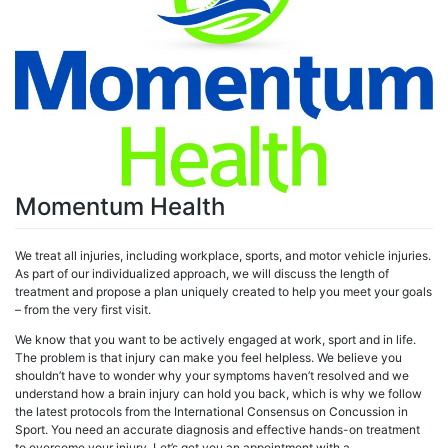
Momentum Health
We treat all injuries, including workplace, sports, and motor vehicle injuries.
As part of our individualized approach, we will discuss the length of
treatment and propose a plan uniquely created to help you meet your goals
– from the very first visit.
We know that you want to be actively engaged at work, sport and in life.
The problem is that injury can make you feel helpless. We believe you
shouldn’t have to wonder why your symptoms haven’t resolved and we
understand how a brain injury can hold you back, which is why we follow
the latest protocols from the International Consensus on Concussion in
Sport. You need an accurate diagnosis and effective hands-on treatment
to overcome your injury. Let’s get you an appointment with a