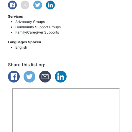
Services
Advocacy Groups
Community Support Groups
Family/Caregiver Supports
Languages Spoken
English
Share this listing: