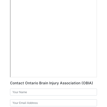
Contact Ontario Brain Injury Association (OBIA)