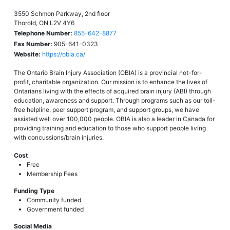
3550 Schmon Parkway, 2nd floor
Thorold, ON L2V 4Y6
Telephone Number:
855-642-8877
Fax Number:
905-641-0323
Website:
https://obia.ca/
The Ontario Brain Injury Association (OBIA) is a provincial not-for-
profit, charitable organization. Our mission is to enhance the lives of
Ontarians living with the effects of acquired brain injury (ABI) through
education, awareness and support. Through programs such as our toll-
free helpline, peer support program, and support groups, we have
assisted well over 100,000 people. OBIA is also a leader in Canada for
providing training and education to those who support people living
with concussions/brain injuries.
Cost
Free
Membership Fees
Funding Type
Community funded
Government funded
Social Media