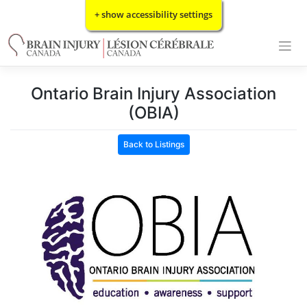
Skip
+ show accessibility settings
to
content
Ontario Brain Injury Association
(OBIA)
Back to Listings