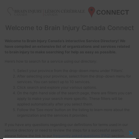
Welcome to Brain Injury Canada Connect
Welcome to Brain Injury Canada’s interactive Service Directory! We
have compiled an extensive list of organizations and services related
to brain injury to make searching for help as easy as possible.
Here’s how to search for a service using our directory:
Select your province from the drop-down menu under ‘Filters’.
After selecting your province, select from the drop-down menu for
services. You can select up to 10 services.
Click search and explore your various options.
On the right-hand side of the search page, there are filters you can
apply to make your search more specific. These filters will be
applied automatically after you select them.
Follow the ‘See more’ button on the listing to learn more about the
organization and the services it provides.
If you have any questions regarding our definitions for terms used in our
service directory or need to review the steps for a successful search,
please follow the link to our
frequently asked questions (FAQ)
section.
Clos